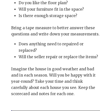
Do you like the floor plan?
Will your furniture fit in the space?
Is there enough storage space?
Bring a tape measure to better answer these
questions and write down your measurements.
Does anything need to repaired or
replaced?
Will the seller repair or replace the items?
Imagine the house in good weather and bad
and in each season. Will you be happy with it
year-round? Take your time and think
carefully about each house you see. Keep the
scorecard and notes for each one.