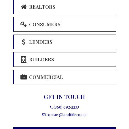
REALTORS
CONSUMERS
LENDERS
BUILDERS
COMMERCIAL
GET IN TOUCH
(360) 692-2233
contact@landtitleco.net