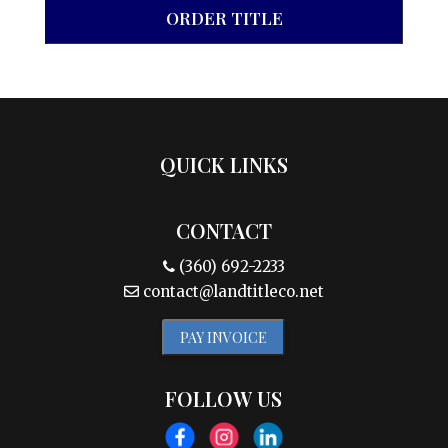
ORDER TITLE
QUICK LINKS
CONTACT
(360) 692-2233
contact@landtitleco.net
PAY INVOICE
FOLLOW US