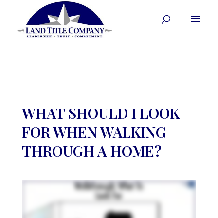
WHAT SHOULD I LOOK
FOR WHEN WALKING
THROUGH A HOME?