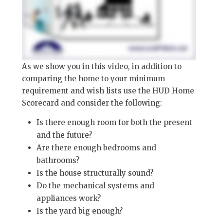
As we show you in this video, in addition to
comparing the home to your minimum
requirement and wish lists use the HUD Home
Scorecard and consider the following:
Is there enough room for both the present
and the future?
Are there enough bedrooms and
bathrooms?
Is the house structurally sound?
Do the mechanical systems and
appliances work?
Is the yard big enough?