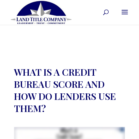
WHAT IS A CREDIT
BUREAU SCORE AND
HOW DO LENDERS USE
THEM?