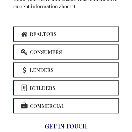
current information about it.
REALTORS
CONSUMERS
LENDERS
BUILDERS
COMMERCIAL
GET IN TOUCH