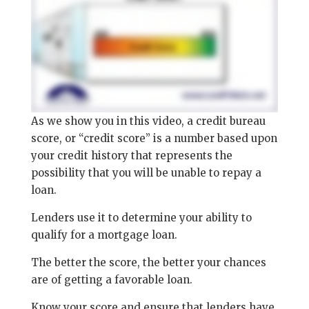
As we show you in this video, a credit bureau
score, or “credit score” is a number based upon
your credit history that represents the
possibility that you will be unable to repay a
loan.
Lenders use it to determine your ability to
qualify for a mortgage loan.
The better the score, the better your chances
are of getting a favorable loan.
Know your score and ensure that lenders have