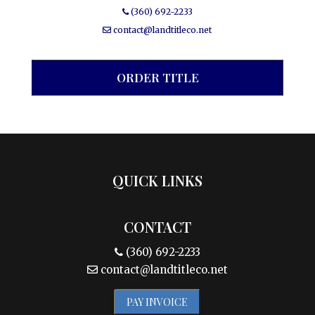
(360) 692-2233
contact@landtitleco.net
ORDER TITLE
QUICK LINKS
CONTACT
(360) 692-2233
contact@landtitleco.net
PAY INVOICE