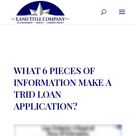
WHAT 6 PIECES OF
INFORMATION MAKE A
TRID LOAN
APPLICATION?