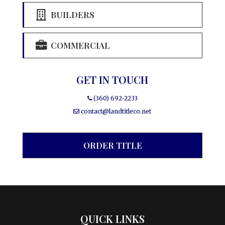
BUILDERS
COMMERCIAL
GET IN TOUCH
(360) 692-2233
contact@landtitleco.net
ORDER TITLE
QUICK LINKS