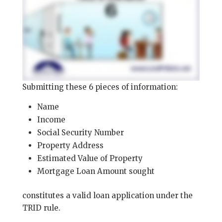
Submitting these 6 pieces of information:
Name
Income
Social Security Number
Property Address
Estimated Value of Property
Mortgage Loan Amount sought
constitutes a valid loan application under the
TRID rule.