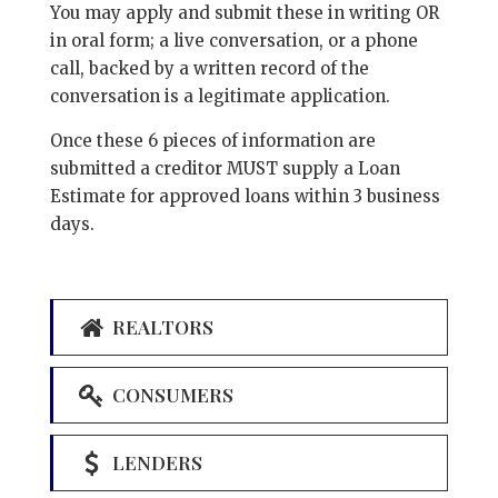
You may apply and submit these in writing OR
in oral form; a live conversation, or a phone
call, backed by a written record of the
conversation is a legitimate application.
Once these 6 pieces of information are
submitted a creditor MUST supply a Loan
Estimate for approved loans within 3 business
days.
REALTORS
CONSUMERS
LENDERS