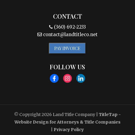
CONTACT
(360) 692-2233
contact@landtitleco.net
PAY INVOICE
FOLLOW US
© Copyright 2026
Land Title Company
|
TitleTap -
Website Design for Attorneys & Title Companies
|
Privacy Policy