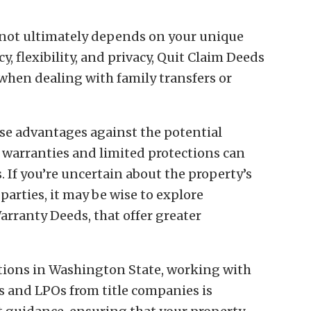
 not ultimately depends on your unique
cy, flexibility, and privacy, Quit Claim Deeds
y when dealing with family transfers or
ese advantages against the potential
e warranties and limited protections can
s. If you’re uncertain about the property’s
 parties, it may be wise to explore
arranty Deeds, that offer greater
ctions in Washington State, working with
ts and LPOs from title companies is