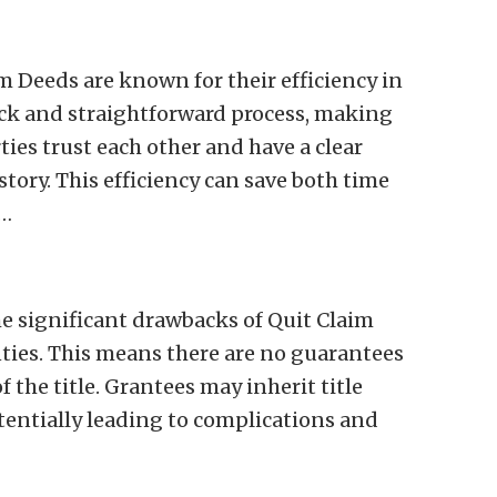
im Deeds are known for their efficiency in
uick and straightforward process, making
ties trust each other and have a clear
tory. This efficiency can save both time
o…
he significant drawbacks of Quit Claim
nties. This means there are no guarantees
f the title. Grantees may inherit title
otentially leading to complications and