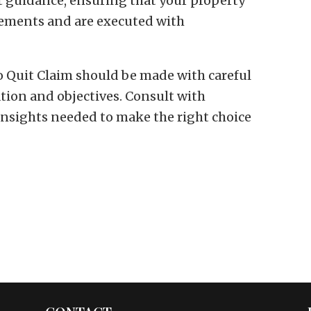
t guidance, ensuring that your property
rements and are executed with
to Quit Claim should be made with careful
ation and objectives. Consult with
insights needed to make the right choice