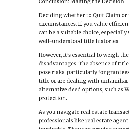
Conclusion: Making the Decision
Deciding whether to Quit Claim or
circumstances. If you value efficien
can be a suitable choice, especiall
well-understood title histories.
However, it’s essential to weigh th
disadvantages. The absence of titl
pose risks, particularly for grantee
title or are dealing with unfamiliar
alternative deed options, such as W
protection.
As you navigate real estate transa
professionals like real estate agen