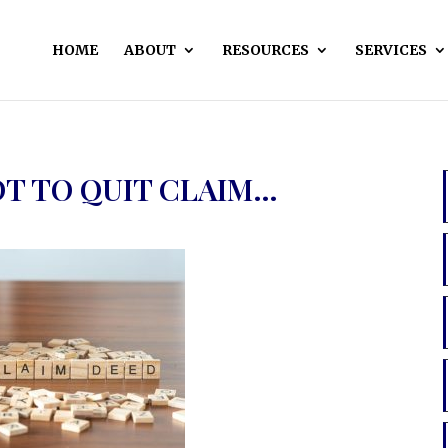
HOME
ABOUT
RESOURCES
SERVICES
OT TO QUIT CLAIM…