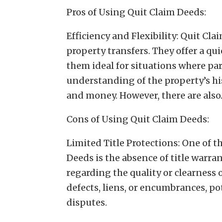
Pros of Using Quit Claim Deeds:
Efficiency and Flexibility: Quit Cla
property transfers. They offer a q
them ideal for situations where par
understanding of the property’s his
and money. However, there are als
Cons of Using Quit Claim Deeds:
Limited Title Protections: One of t
Deeds is the absence of title warra
regarding the quality or clearness o
defects, liens, or encumbrances, p
disputes.