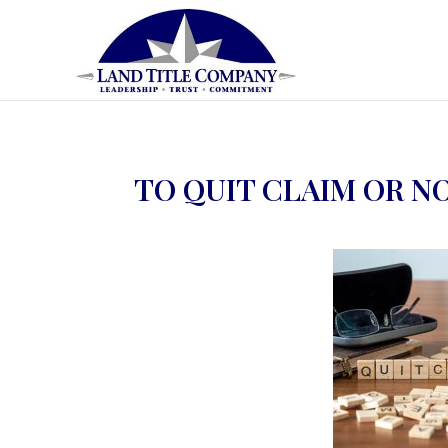
TO QUIT CLAIM OR N