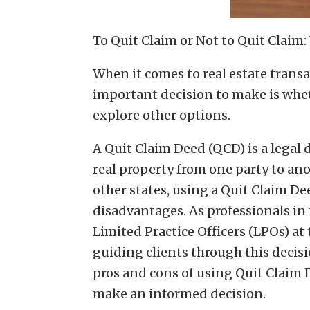
To Quit Claim or Not to Quit Claim
When it comes to real estate trans
important decision to make is whet
explore other options.
A Quit Claim Deed (QCD) is a legal
real property from one party to an
other states, using a Quit Claim D
disadvantages. As professionals in 
Limited Practice Officers (LPOs) at 
guiding clients through this decisio
pros and cons of using Quit Claim 
make an informed decision.