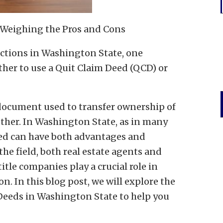
: Weighing the Pros and Cons
actions in Washington State, one
her to use a Quit Claim Deed (QCD) or
 document used to transfer ownership of
other. In Washington State, as in many
eed can have both advantages and
the field, both real estate agents and
title companies play a crucial role in
n. In this blog post, we will explore the
Deeds in Washington State to help you