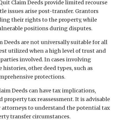
 Quit Claim Deeds provide limited recourse
tle issues arise post-transfer. Grantors
ing their rights to the property, while
lnerable positions during disputes.
m Deeds are not universally suitable for all
est utilized when a high level of trust and
arties involved. In cases involving
e histories, other deed types, such as
mprehensive protections.
Claim Deeds can have tax implications,
nd property tax reassessment. It is advisable
r attorneys to understand the potential tax
erty transfer circumstances.