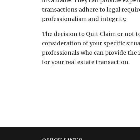
invaluable. They can provide exper
transactions adhere to legal requi
professionalism and integrity.
The decision to Quit Claim or not 
consideration of your specific situ
professionals who can provide the 
for your real estate transaction.