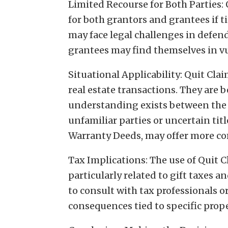
Limited Recourse for Both Parties:
for both grantors and grantees if ti
may face legal challenges in defend
grantees may find themselves in vu
Situational Applicability: Quit Clai
real estate transactions. They are b
understanding exists between the p
unfamiliar parties or uncertain titl
Warranty Deeds, may offer more co
Tax Implications: The use of Quit 
particularly related to gift taxes a
to consult with tax professionals o
consequences tied to specific prop