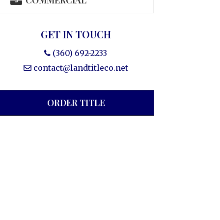
COMMERCIAL
GET IN TOUCH
(360) 692-2233
contact@landtitleco.net
ORDER TITLE