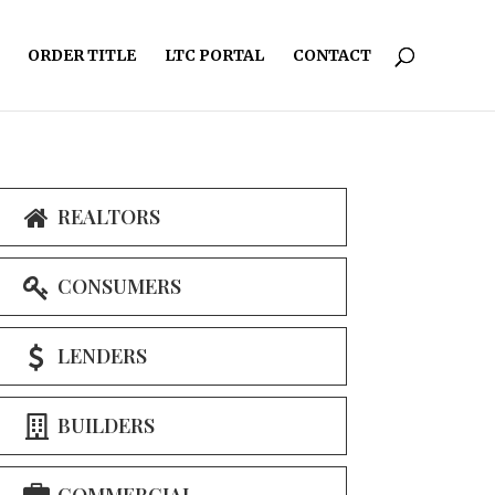
ORDER TITLE
LTC PORTAL
CONTACT
REALTORS
CONSUMERS
LENDERS
BUILDERS