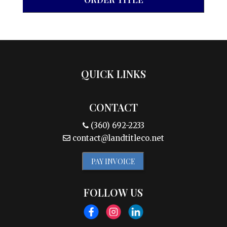
QUICK LINKS
CONTACT
(360) 692-2233
contact@landtitleco.net
PAY INVOICE
FOLLOW US