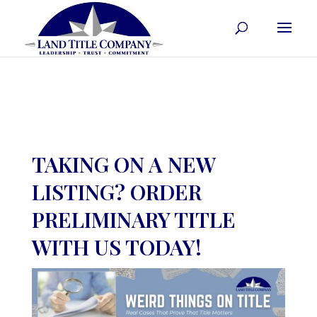
TAKING ON A NEW
LISTING? ORDER
PRELIMINARY TITLE
WITH US TODAY!