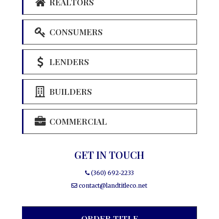
REALTORS
CONSUMERS
LENDERS
BUILDERS
COMMERCIAL
GET IN TOUCH
(360) 692-2233
contact@landtitleco.net
ORDER TITLE