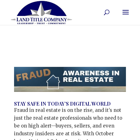
STAY SAFE IN TODAY’S DIGITAL WORLD
Fraud in real estate is on the rise, and it’s not
just the real estate professionals who need to
be on high alert—buyers, sellers, and even
industry insiders are at risk. With October