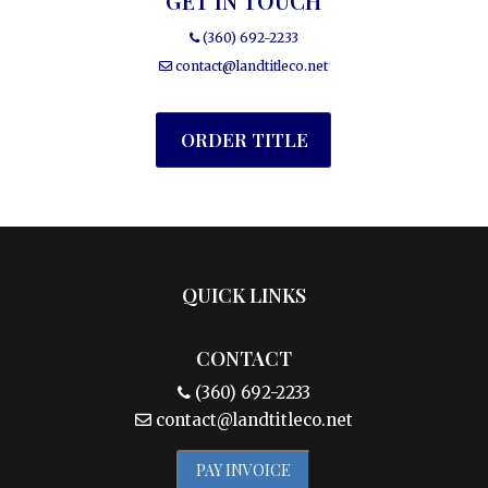
GET IN TOUCH
(360) 692-2233
contact@landtitleco.net
ORDER TITLE
QUICK LINKS
CONTACT
(360) 692-2233
contact@landtitleco.net
PAY INVOICE