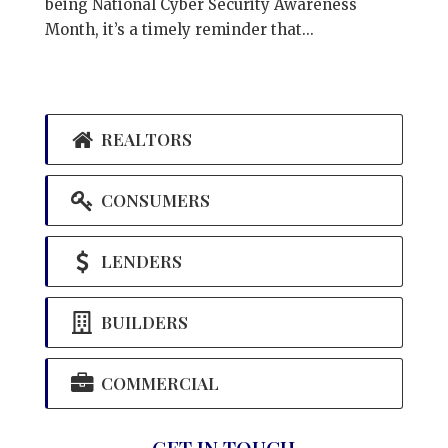
being National Cyber Security Awareness
Month, it’s a timely reminder that...
REALTORS
CONSUMERS
LENDERS
BUILDERS
COMMERCIAL