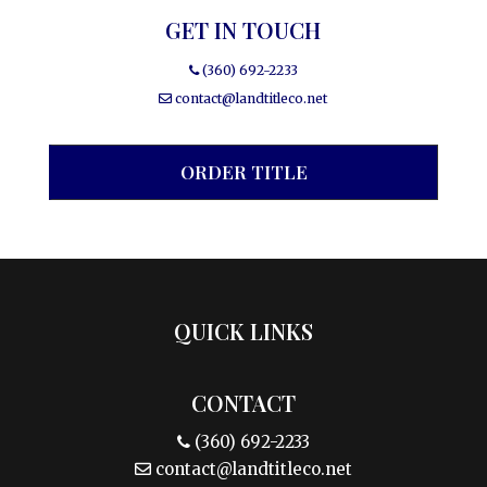
GET IN TOUCH
(360) 692-2233
contact@landtitleco.net
ORDER TITLE
QUICK LINKS
CONTACT
(360) 692-2233
contact@landtitleco.net