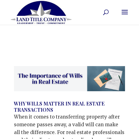
WHY WILLS MATTER IN REAL ESTATE
TRANSACTIONS
When it comes to transferring property after
someone passes away, a valid will can make
all the difference. For real estate professionals