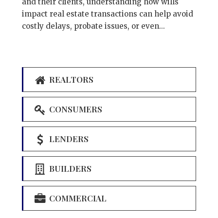
and their clients, understanding how wills
impact real estate transactions can help avoid
costly delays, probate issues, or even...
REALTORS
CONSUMERS
LENDERS
BUILDERS
COMMERCIAL