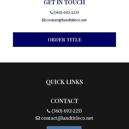
GET IN TOUCH
(360) 692-2233
contact@landtitleco.net
ORDER TITLE
QUICK LINKS
CONTACT
(360) 692-2233
contact@landtitleco.net