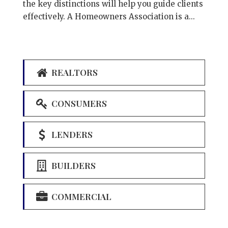
the key distinctions will help you guide clients
effectively. A Homeowners Association is a...
REALTORS
CONSUMERS
LENDERS
BUILDERS
COMMERCIAL