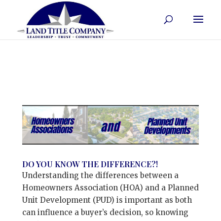
DO YOU KNOW THE DIFFERENCE?!
Understanding the differences between a
Homeowners Association (HOA) and a Planned
Unit Development (PUD) is important as both
can influence a buyer’s decision, so knowing