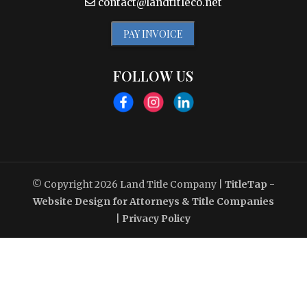
contact@landtitleco.net
PAY INVOICE
FOLLOW US
© Copyright 2026
Land Title Company
|
TitleTap -
Website Design for Attorneys & Title Companies
|
Privacy Policy