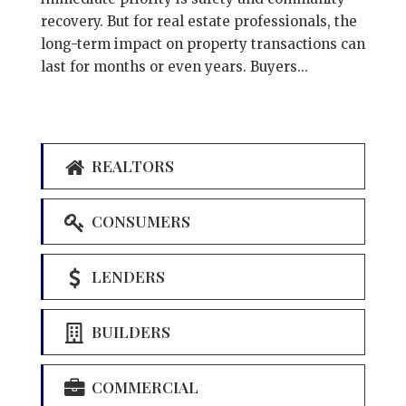
recovery. But for real estate professionals, the
long-term impact on property transactions can
last for months or even years. Buyers...
REALTORS
CONSUMERS
LENDERS
BUILDERS
COMMERCIAL