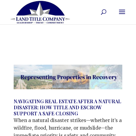
NAVIGATING REAL ESTATE AFTER A NATURAL
DISASTER: HOW TITLE AND ESCROW
SUPPORT A SAFE CLOSING
When a natural disaster strikes—whether it’s a
wildfire, flood, hurricane, or mudslide—the
immediate priority is safety and community