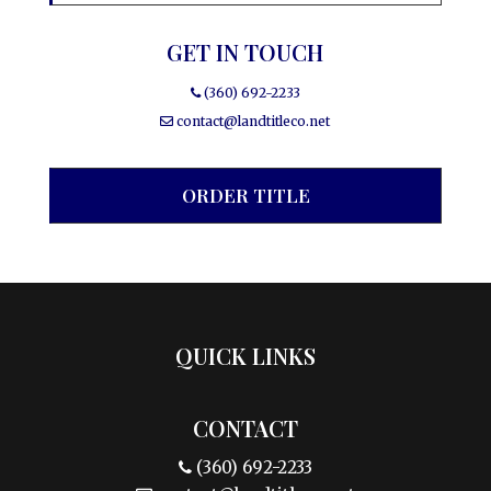
GET IN TOUCH
(360) 692-2233
contact@landtitleco.net
ORDER TITLE
QUICK LINKS
CONTACT
(360) 692-2233