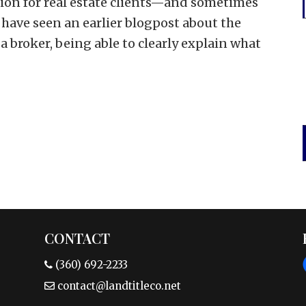
sion for real estate clients—and sometimes
have seen an earlier blogpost about the
a broker, being able to clearly explain what
CONTACT
(360) 692-2233
contact@landtitleco.net