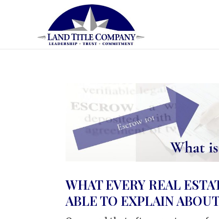
WHAT EVERY REAL ESTA
ABLE TO EXPLAIN ABOU