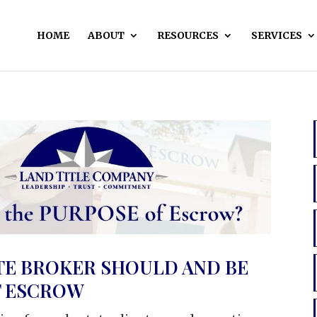
HOME
ABOUT
RESOURCES
SERVICES
TE BROKER SHOULD AND BE
T ESCROW