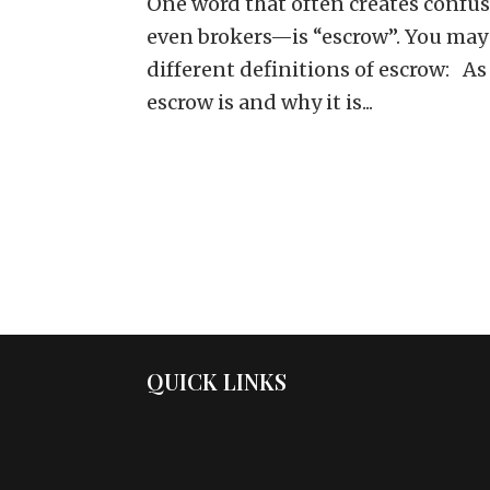
One word that often creates confu
even brokers—is “escrow”. You may 
different definitions of escrow: As 
escrow is and why it is...
QUICK LINKS