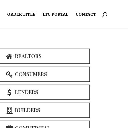
ORDER TITLE
LTC PORTAL
CONTACT
REALTORS
CONSUMERS
LENDERS
BUILDERS