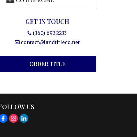
COMMERCIAL
GET IN TOUCH
(360) 692-2233
contact@landtitleco.net
ORDER TITLE
FOLLOW US