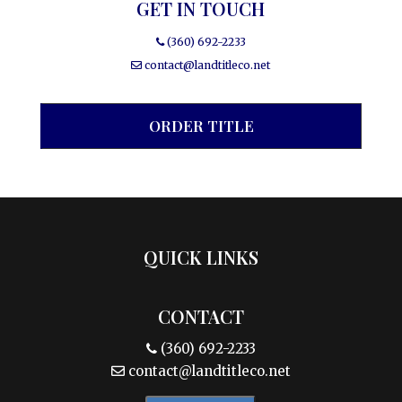
GET IN TOUCH
(360) 692-2233
contact@landtitleco.net
ORDER TITLE
QUICK LINKS
CONTACT
(360) 692-2233
contact@landtitleco.net