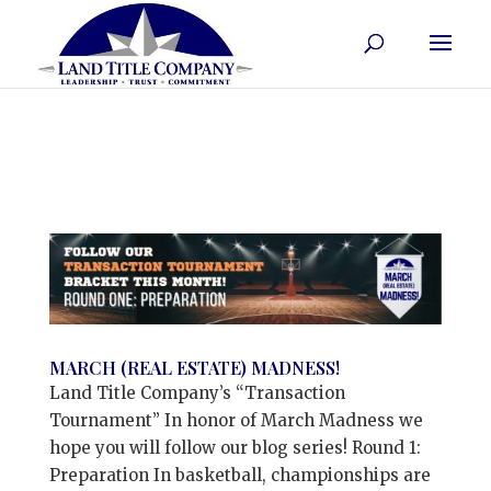
MARCH (REAL ESTATE) MADNESS!
Land Title Company’s “Transaction
Tournament” In honor of March Madness we
hope you will follow our blog series! Round 1:
Preparation In basketball, championships are