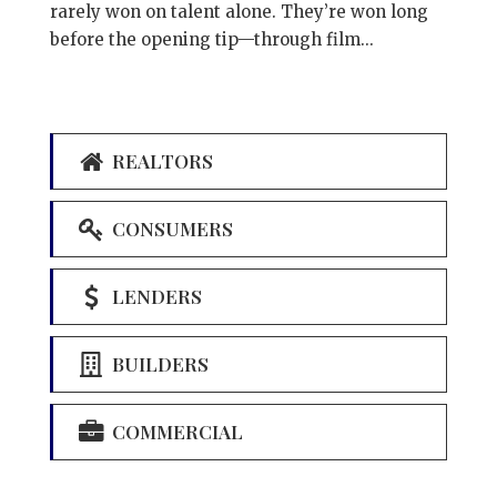
rarely won on talent alone. They’re won long
before the opening tip—through film...
REALTORS
CONSUMERS
LENDERS
BUILDERS
COMMERCIAL