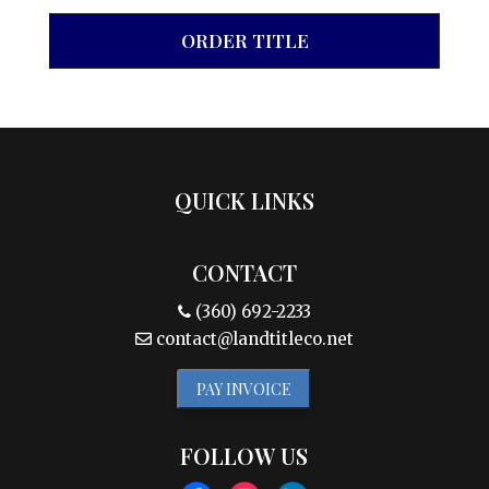
ORDER TITLE
QUICK LINKS
CONTACT
(360) 692-2233
contact@landtitleco.net
PAY INVOICE
FOLLOW US