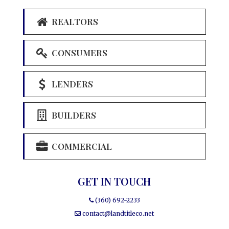
REALTORS
CONSUMERS
LENDERS
BUILDERS
COMMERCIAL
GET IN TOUCH
(360) 692-2233
contact@landtitleco.net