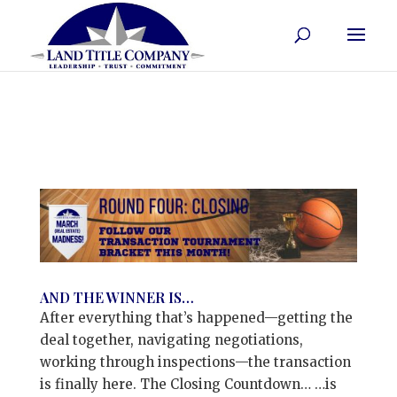
AND THE WINNER IS…
After everything that’s happened—getting the
deal together, navigating negotiations,
working through inspections—the transaction
is finally here. The Closing Countdown… …is