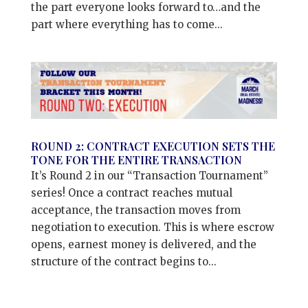
the part everyone looks forward to…and the
part where everything has to come...
ROUND 2: CONTRACT EXECUTION SETS THE
TONE FOR THE ENTIRE TRANSACTION
It’s Round 2 in our “Transaction Tournament”
series! Once a contract reaches mutual
acceptance, the transaction moves from
negotiation to execution. This is where escrow
opens, earnest money is delivered, and the
structure of the contract begins to...