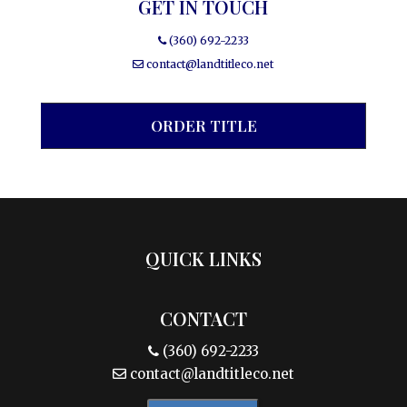
GET IN TOUCH
(360) 692-2233
contact@landtitleco.net
ORDER TITLE
QUICK LINKS
CONTACT
(360) 692-2233
contact@landtitleco.net