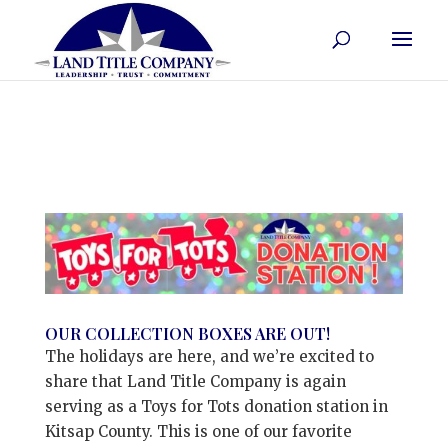
OUR COLLECTION BOXES ARE OUT!
The holidays are here, and we’re excited to
share that Land Title Company is again
serving as a Toys for Tots donation station in
Kitsap County. This is one of our favorite