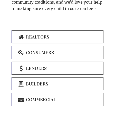
community traditions, and we’d love your help
in making sure every child in our area feels...
REALTORS
CONSUMERS
LENDERS
BUILDERS
COMMERCIAL