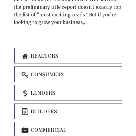
the preliminary title report doesn’t exactly top
the list of “most exciting reads.” But if you’re
looking to grow your business,...
REALTORS
CONSUMERS
LENDERS
BUILDERS
COMMERCIAL