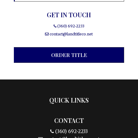
GET IN TOUCH
(360) 692-2233
contact@landtitleco.net
ORDER TITLE
QUICK LINKS
CONTACT
(360) 692-2233