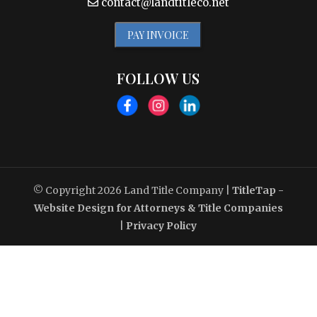
contact@landtitleco.net
PAY INVOICE
FOLLOW US
© Copyright 2026
Land Title Company
|
TitleTap -
Website Design for Attorneys & Title Companies
|
Privacy Policy