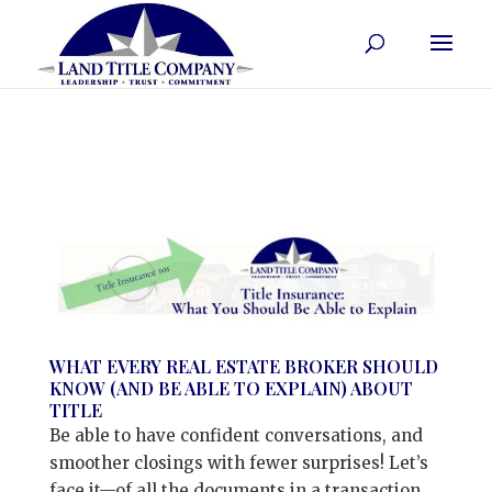
WHAT EVERY REAL ESTATE BROKER SHOULD
KNOW (AND BE ABLE TO EXPLAIN) ABOUT
TITLE
Be able to have confident conversations, and
smoother closings with fewer surprises! Let’s
face it—of all the documents in a transaction,