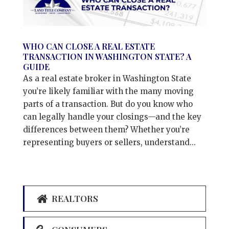
WHO CAN CLOSE A REAL ESTATE
TRANSACTION IN WASHINGTON STATE? A
GUIDE
As a real estate broker in Washington State
you’re likely familiar with the many moving
parts of a transaction. But do you know who
can legally handle your closings—and the key
differences between them? Whether you’re
representing buyers or sellers, understand...
REALTORS