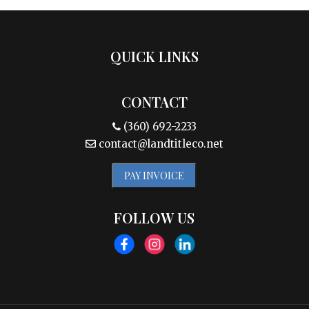
QUICK LINKS
CONTACT
(360) 692-2233
contact@landtitleco.net
PAY INVOICE
FOLLOW US