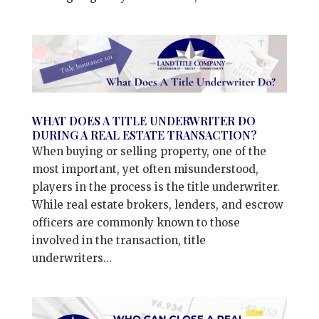
WHAT DOES A TITLE UNDERWRITER DO
DURING A REAL ESTATE TRANSACTION?
When buying or selling property, one of the
most important, yet often misunderstood,
players in the process is the title underwriter.
While real estate brokers, lenders, and escrow
officers are commonly known to those
involved in the transaction, title
underwriters...