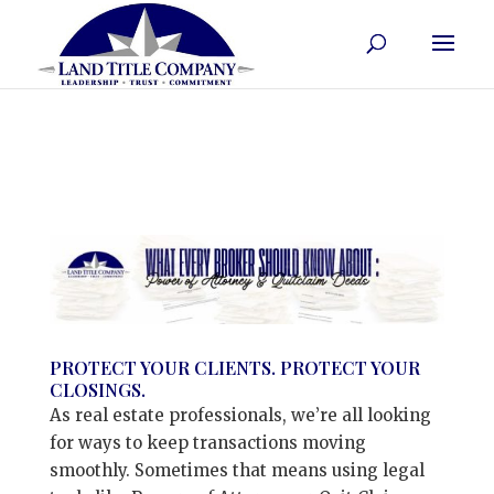
PROTECT YOUR CLIENTS. PROTECT YOUR
CLOSINGS.
As real estate professionals, we’re all looking
for ways to keep transactions moving
smoothly. Sometimes that means using legal