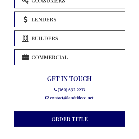
CONSUMERS
LENDERS
BUILDERS
COMMERCIAL
GET IN TOUCH
(360) 692-2233
contact@landtitleco.net
ORDER TITLE