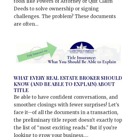
tools like Powers of Attorney or Quit Claim
Deeds to solve ownership or signing
challenges. The problem? These documents
are often...
WHAT EVERY REAL ESTATE BROKER SHOULD
KNOW (AND BE ABLE TO EXPLAIN) ABOUT
TITLE
Be able to have confident conversations, and
smoother closings with fewer surprises! Let’s
face it—of all the documents in a transaction,
the preliminary title report doesn’t exactly top
the list of “most exciting reads.” But if you’re
looking to grow your business,...