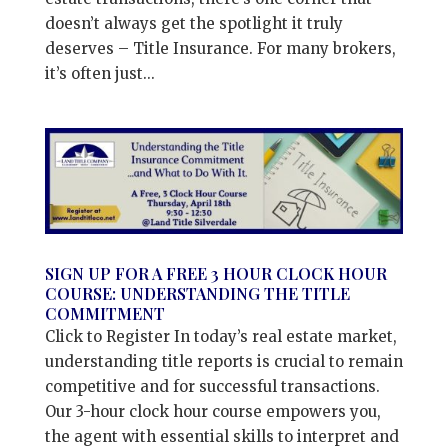
doesn’t always get the spotlight it truly
deserves – Title Insurance. For many brokers,
it’s often just...
SIGN UP FOR A FREE 3 HOUR CLOCK HOUR
COURSE: UNDERSTANDING THE TITLE
COMMITMENT
Click to Register In today’s real estate market,
understanding title reports is crucial to remain
competitive and for successful transactions.
Our 3-hour clock hour course empowers you,
the agent with essential skills to interpret and