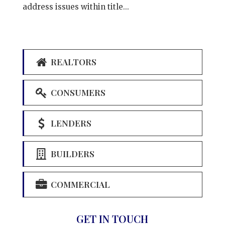
address issues within title...
REALTORS
CONSUMERS
LENDERS
BUILDERS
COMMERCIAL
GET IN TOUCH