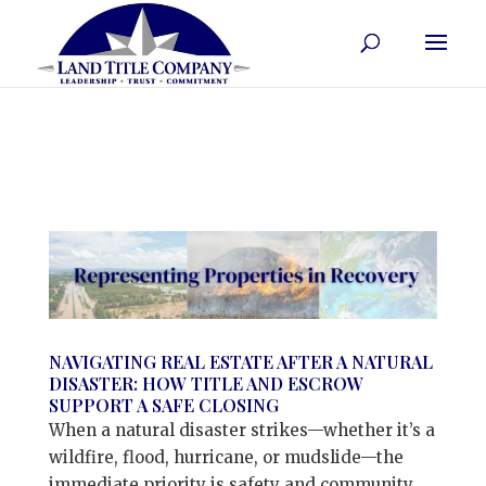
NAVIGATING REAL ESTATE AFTER A NATURAL
DISASTER: HOW TITLE AND ESCROW
SUPPORT A SAFE CLOSING
When a natural disaster strikes—whether it’s a
wildfire, flood, hurricane, or mudslide—the
immediate priority is safety and community