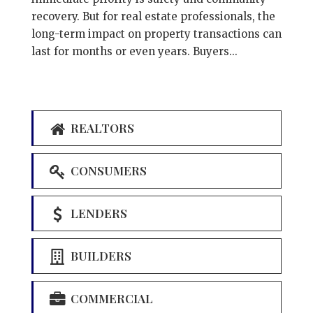
recovery. But for real estate professionals, the
long-term impact on property transactions can
last for months or even years. Buyers...
REALTORS
CONSUMERS
LENDERS
BUILDERS
COMMERCIAL