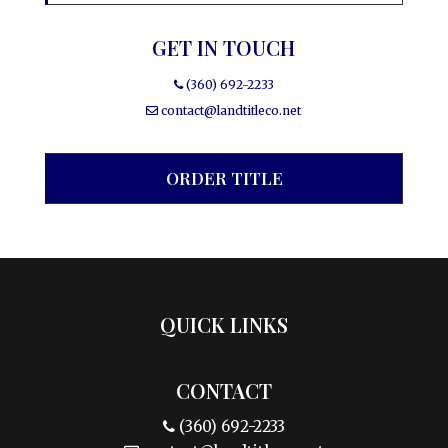
GET IN TOUCH
(360) 692-2233
contact@landtitleco.net
ORDER TITLE
QUICK LINKS
CONTACT
(360) 692-2233