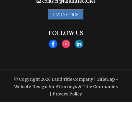
contact@landtitleco.net
PAY INVOICE
FOLLOW US
© Copyright 2026
Land Title Company
|
TitleTap -
Website Design for Attorneys & Title Companies
|
Privacy Policy