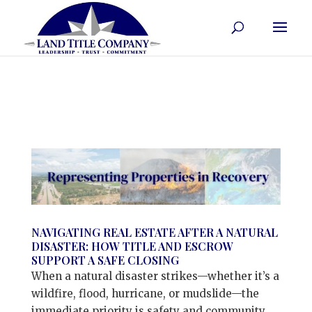
NAVIGATING REAL ESTATE AFTER A NATURAL
DISASTER: HOW TITLE AND ESCROW
SUPPORT A SAFE CLOSING
When a natural disaster strikes—whether it’s a
wildfire, flood, hurricane, or mudslide—the
immediate priority is safety and community