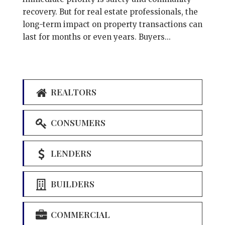
recovery. But for real estate professionals, the
long-term impact on property transactions can
last for months or even years. Buyers...
REALTORS
CONSUMERS
LENDERS
BUILDERS
COMMERCIAL