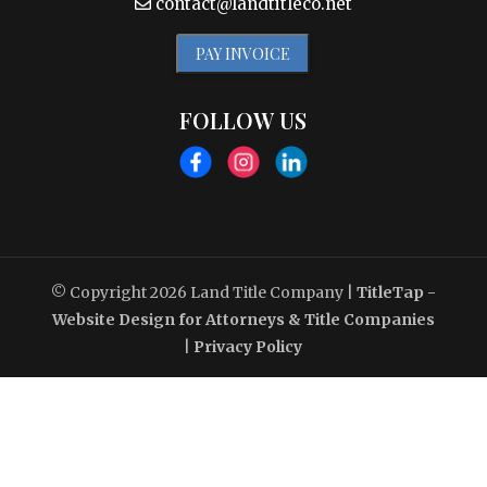
contact@landtitleco.net
PAY INVOICE
FOLLOW US
© Copyright 2026
Land Title Company
|
TitleTap -
Website Design for Attorneys & Title Companies
|
Privacy Policy