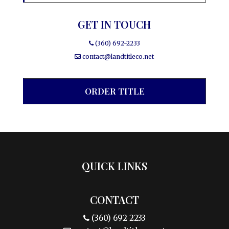
GET IN TOUCH
(360) 692-2233
contact@landtitleco.net
ORDER TITLE
QUICK LINKS
CONTACT
(360) 692-2233