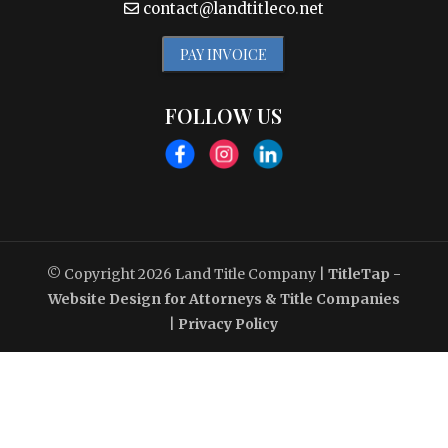
contact@landtitleco.net
PAY INVOICE
FOLLOW US
© Copyright 2026
Land Title Company
|
TitleTap -
Website Design for Attorneys & Title Companies
|
Privacy Policy