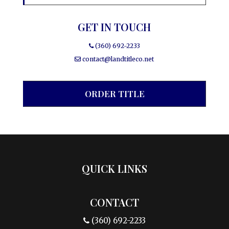
GET IN TOUCH
(360) 692-2233
contact@landtitleco.net
ORDER TITLE
QUICK LINKS
CONTACT
(360) 692-2233