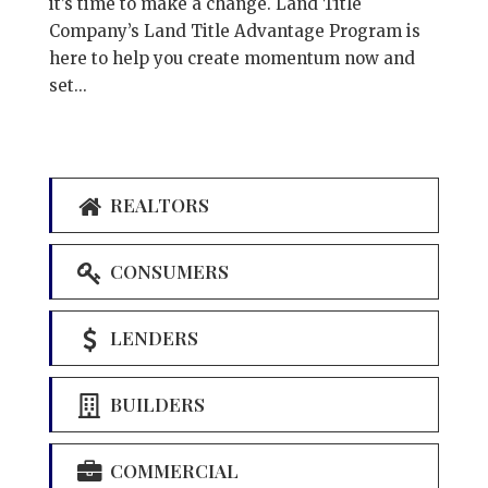
it’s time to make a change. Land Title
Company’s Land Title Advantage Program is
here to help you create momentum now and
set...
REALTORS
CONSUMERS
LENDERS
BUILDERS
COMMERCIAL