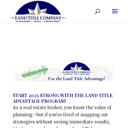
START 2025 STRONG WITH THE LAND TITLE
ADVANTAGE PROGRAM!
As a real estate broker, you know the value of
planning—but if you’re tired of mapping out
strategies without seeing immediate results,