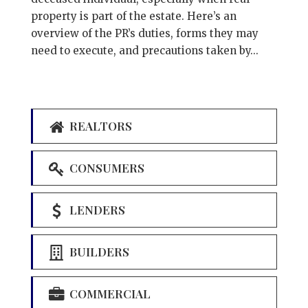
property is part of the estate. Here’s an
overview of the PR’s duties, forms they may
need to execute, and precautions taken by...
REALTORS
CONSUMERS
LENDERS
BUILDERS
COMMERCIAL