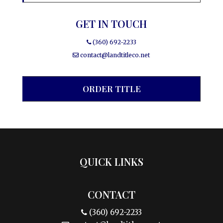
GET IN TOUCH
(360) 692-2233
contact@landtitleco.net
ORDER TITLE
QUICK LINKS
CONTACT
(360) 692-2233