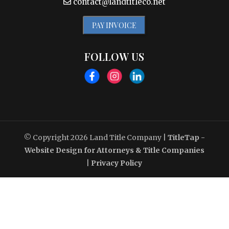
contact@landtitleco.net
PAY INVOICE
FOLLOW US
© Copyright 2026
Land Title Company
|
TitleTap -
Website Design for Attorneys & Title Companies
|
Privacy Policy