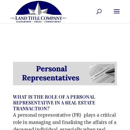
WHAT IS THE ROLE OF A PERSONAL
REPRESENTATIVE IN A REAL ESTATE
TRANSACTION?
A personal representative (PR) plays a critical
role in managing and finalizing the affairs of a
deceased individual, especially when real