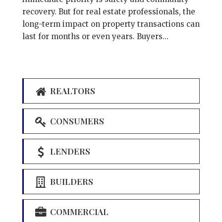
recovery. But for real estate professionals, the
long-term impact on property transactions can
last for months or even years. Buyers...
REALTORS
CONSUMERS
LENDERS
BUILDERS
COMMERCIAL