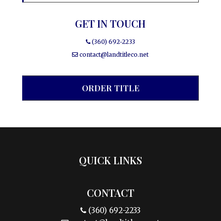
GET IN TOUCH
(360) 692-2233
contact@landtitleco.net
ORDER TITLE
QUICK LINKS
CONTACT
(360) 692-2233