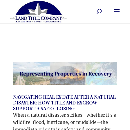
NAVIGATING REAL ESTATE AFTER A NATURAL
DISASTER: HOW TITLE AND ESCROW
SUPPORT A SAFE CLOSING
When a natural disaster strikes—whether it’s a
wildfire, flood, hurricane, or mudslide—the
immediate priority is safety and community