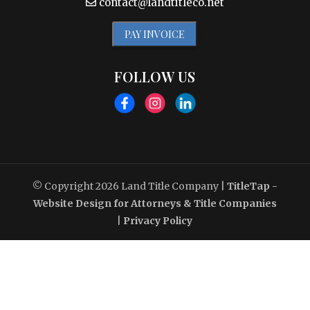
contact@landtitleco.net
PAY INVOICE
FOLLOW US
© Copyright 2026
Land Title Company
|
TitleTap -
Website Design for Attorneys & Title Companies
|
Privacy Policy