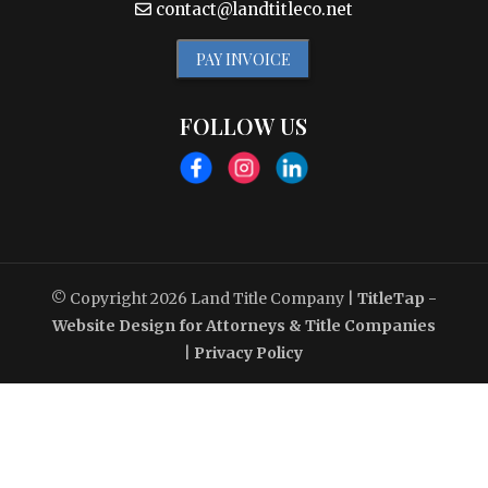
contact@landtitleco.net
PAY INVOICE
FOLLOW US
© Copyright 2026
Land Title Company
|
TitleTap -
Website Design for Attorneys & Title Companies
|
Privacy Policy