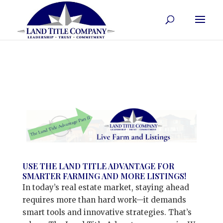
USE THE LAND TITLE ADVANTAGE FOR
SMARTER FARMING AND MORE LISTINGS!
In today’s real estate market, staying ahead
requires more than hard work—it demands
smart tools and innovative strategies. That’s