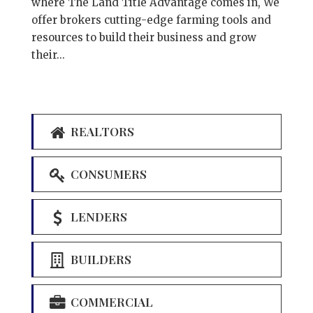
where The Land Title Advantage comes in, We
offer brokers cutting-edge farming tools and
resources to build their business and grow
their...
REALTORS
CONSUMERS
LENDERS
BUILDERS
COMMERCIAL