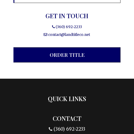
GET IN TOUCH
(360) 692-2233
contact@landtitleco.net
ORDER TITLE
QUICK LINKS
CONTACT
(360) 692-2233