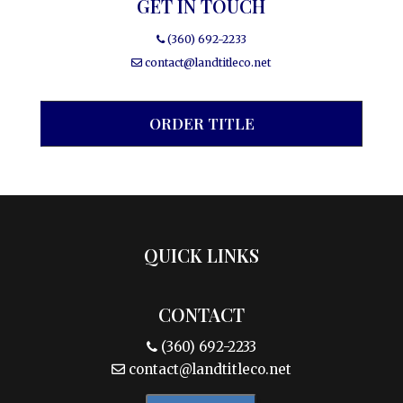
GET IN TOUCH
(360) 692-2233
contact@landtitleco.net
ORDER TITLE
QUICK LINKS
CONTACT
(360) 692-2233
contact@landtitleco.net