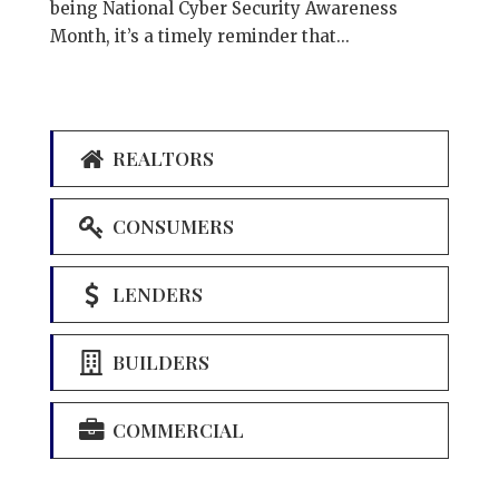
being National Cyber Security Awareness
Month, it’s a timely reminder that...
REALTORS
CONSUMERS
LENDERS
BUILDERS
COMMERCIAL