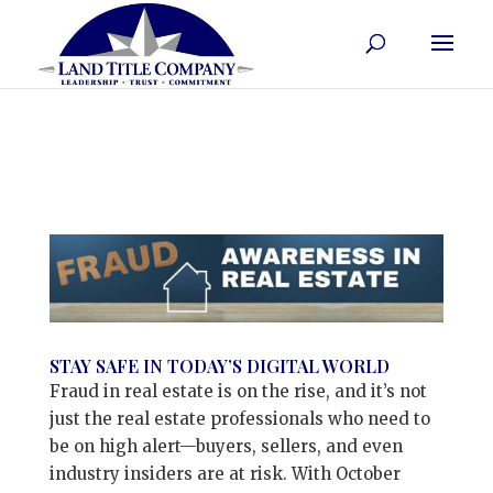
STAY SAFE IN TODAY’S DIGITAL WORLD
Fraud in real estate is on the rise, and it’s not
just the real estate professionals who need to
be on high alert—buyers, sellers, and even
industry insiders are at risk. With October