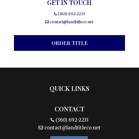
GET IN TOUCH
(360) 692-2233
contact@landtitleco.net
ORDER TITLE
QUICK LINKS
CONTACT
(360) 692-2233
contact@landtitleco.net