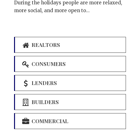
During the holidays people are more relaxed,
more social, and more open to...
REALTORS
CONSUMERS
LENDERS
BUILDERS
COMMERCIAL