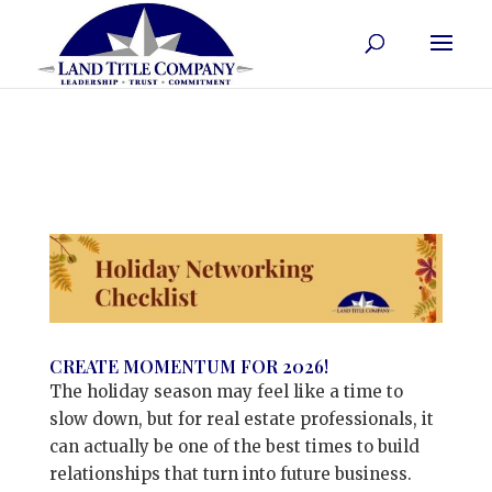
CREATE MOMENTUM FOR 2026!
The holiday season may feel like a time to
slow down, but for real estate professionals, it
can actually be one of the best times to build
relationships that turn into future business.