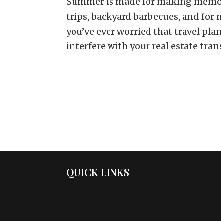
Summer is made for making memor
trips, backyard barbecues, and for 
you’ve ever worried that travel pl
interfere with your real estate trans
QUICK LINKS