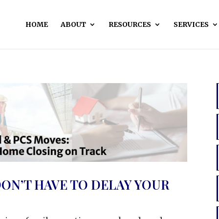
HOME
ABOUT
RESOURCES
SERVICES
ON’T HAVE TO DELAY YOUR