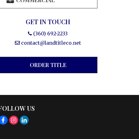
COMMERCIAL
GET IN TOUCH
(360) 692-2233
contact@landtitleco.net
ORDER TITLE
FOLLOW US