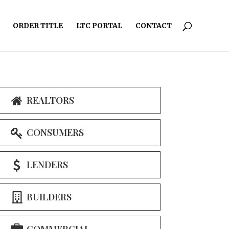
ORDER TITLE
LTC PORTAL
CONTACT
REALTORS
CONSUMERS
LENDERS
BUILDERS