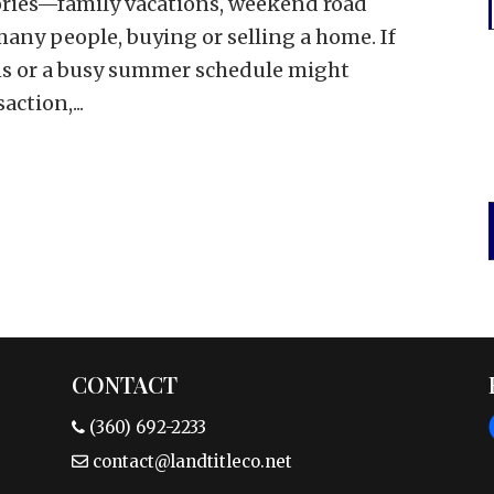
ies—family vacations, weekend road
many people, buying or selling a home. If
ans or a busy summer schedule might
action,...
CONTACT
(360) 692-2233
contact@landtitleco.net