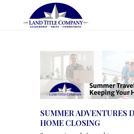
SUMMER ADVENTURES D
HOME CLOSING