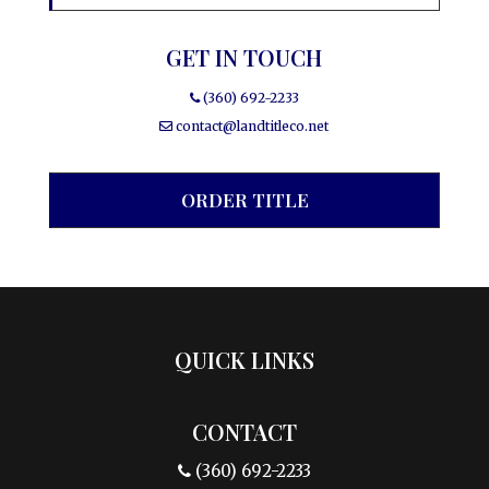
GET IN TOUCH
(360) 692-2233
contact@landtitleco.net
ORDER TITLE
QUICK LINKS
CONTACT
(360) 692-2233