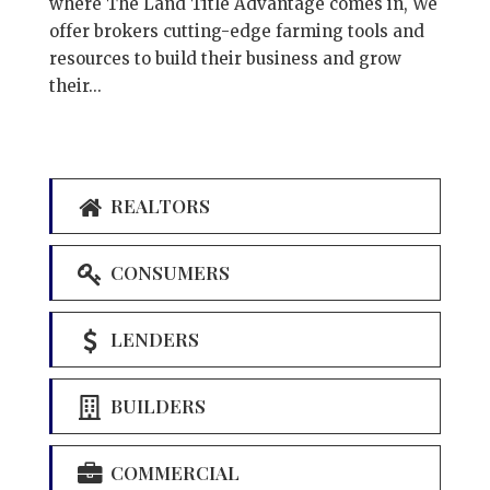
where The Land Title Advantage comes in, We
offer brokers cutting-edge farming tools and
resources to build their business and grow
their...
REALTORS
CONSUMERS
LENDERS
BUILDERS
COMMERCIAL