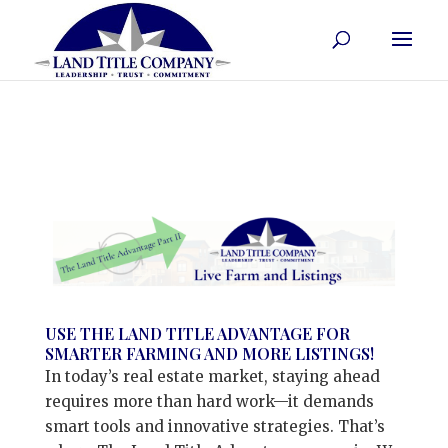
USE THE LAND TITLE ADVANTAGE FOR
SMARTER FARMING AND MORE LISTINGS!
In today’s real estate market, staying ahead
requires more than hard work—it demands
smart tools and innovative strategies. That’s