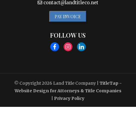
contact@landtitleco.net
PAY INVOICE
FOLLOW US
© Copyright 2026
Land Title Company
|
TitleTap -
Website Design for Attorneys & Title Companies
|
Privacy Policy