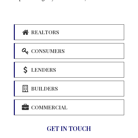
REALTORS
CONSUMERS
LENDERS
BUILDERS
COMMERCIAL
GET IN TOUCH