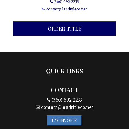
(360) 692-2233
contact@landtitleco.net
ORDER TITLE
QUICK LINKS
CONTACT
(360) 692-2233
contact@landtitleco.net
PAY INVOICE