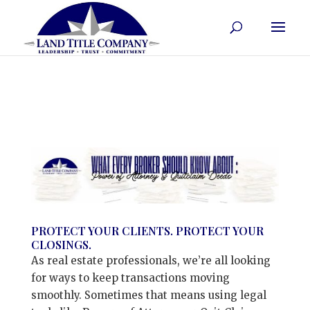
PROTECT YOUR CLIENTS. PROTECT YOUR
CLOSINGS.
As real estate professionals, we’re all looking
for ways to keep transactions moving
smoothly. Sometimes that means using legal