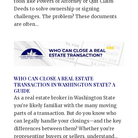
tools like Powers of Attorney or Quit Claim
Deeds to solve ownership or signing
challenges. The problem? These documents
are often...
WHO CAN CLOSE A REAL ESTATE
TRANSACTION IN WASHINGTON STATE? A
GUIDE
As a real estate broker in Washington State
you’re likely familiar with the many moving
parts of a transaction. But do you know who
can legally handle your closings—and the key
differences between them? Whether you’re
representing buyers or sellers, understand...