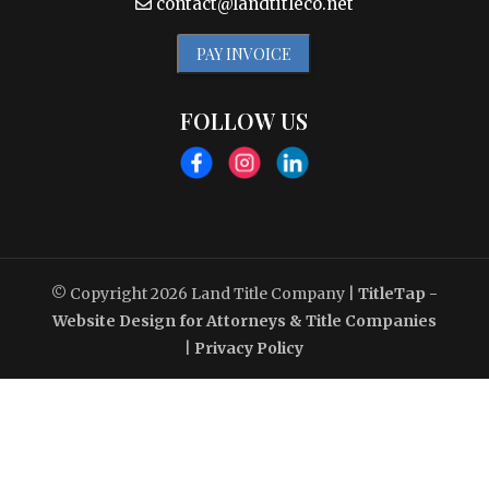
contact@landtitleco.net
PAY INVOICE
FOLLOW US
© Copyright 2026
Land Title Company
|
TitleTap -
Website Design for Attorneys & Title Companies
|
Privacy Policy