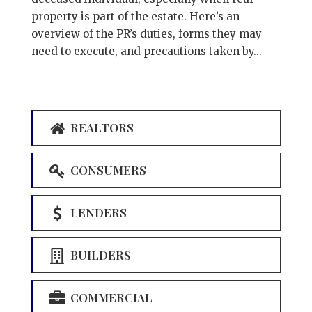
property is part of the estate. Here’s an
overview of the PR’s duties, forms they may
need to execute, and precautions taken by...
REALTORS
CONSUMERS
LENDERS
BUILDERS
COMMERCIAL