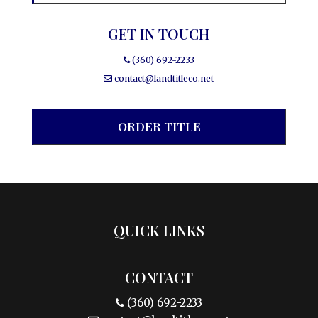
GET IN TOUCH
(360) 692-2233
contact@landtitleco.net
ORDER TITLE
QUICK LINKS
CONTACT
(360) 692-2233