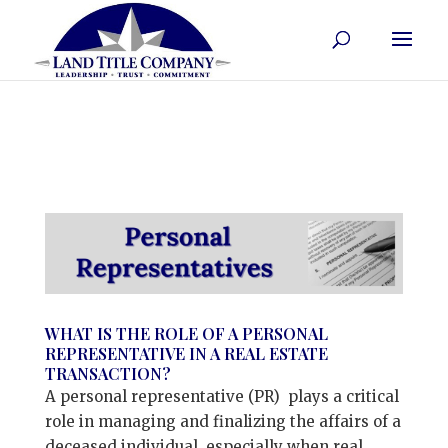
WHAT IS THE ROLE OF A PERSONAL
REPRESENTATIVE IN A REAL ESTATE
TRANSACTION?
A personal representative (PR) plays a critical
role in managing and finalizing the affairs of a
deceased individual, especially when real