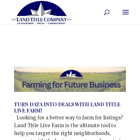
TURN DATA INTO DEALS WITH LAND TITLE
LIVE FARM!
Looking for a better way to farm for listings?
Land Title Live Farm is the ultimate tool to
help you target the right neighborhoods,