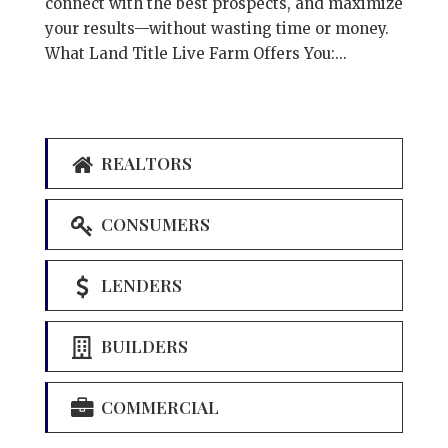
connect with the best prospects, and maximize
your results—without wasting time or money.
What Land Title Live Farm Offers You:...
REALTORS
CONSUMERS
LENDERS
BUILDERS
COMMERCIAL