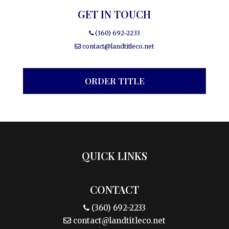
GET IN TOUCH
(360) 692-2233
contact@landtitleco.net
ORDER TITLE
QUICK LINKS
CONTACT
(360) 692-2233
contact@landtitleco.net