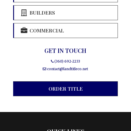
BUILDERS
COMMERCIAL
GET IN TOUCH
(360) 692-2233
contact@landtitleco.net
ORDER TITLE