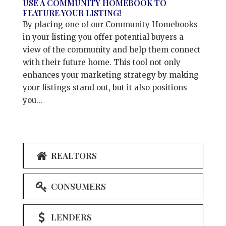
USE A COMMUNITY HOMEBOOK TO
FEATURE YOUR LISTING!
By placing one of our Community Homebooks
in your listing you offer potential buyers a
view of the community and help them connect
with their future home. This tool not only
enhances your marketing strategy by making
your listings stand out, but it also positions
you...
REALTORS
CONSUMERS
LENDERS