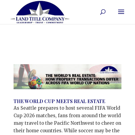
THE WORLD CUP MEETS REAL ESTATE
As Seattle prepares to host several FIFA World
Cup 2026 matches, fans from around the world
may travel to the Pacific Northwest to cheer on
their home countries. While soccer may be the