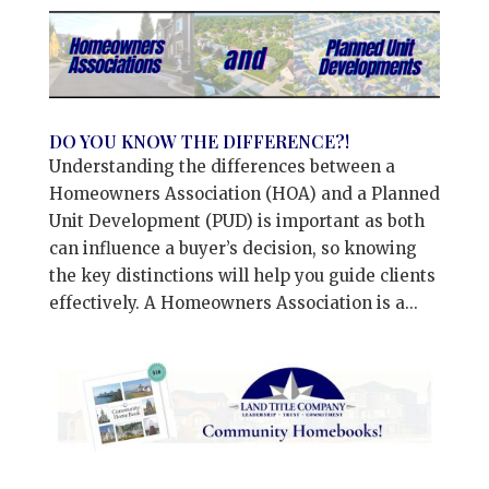
DO YOU KNOW THE DIFFERENCE?!
Understanding the differences between a
Homeowners Association (HOA) and a Planned
Unit Development (PUD) is important as both
can influence a buyer’s decision, so knowing
the key distinctions will help you guide clients
effectively. A Homeowners Association is a...