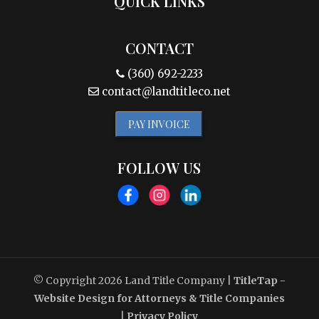
QUICK LINKS
CONTACT
(360) 692-2233
contact@landtitleco.net
PAY INVOICE
FOLLOW US
© Copyright 2026
Land Title Company
|
TitleTap -
Website Design for Attorneys & Title Companies
|
Privacy Policy