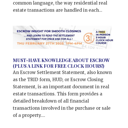
common language, the way residential real
estate transactions are handled in each...
MUST-HAVE KNOWLEDGE ABOUT ESCROW
(PLUS A LINK FOR FREE CLOCK HOURS!)
An Escrow Settlement Statement, also known
as the TRID form, HUD, or Escrow Closing
Statement, is an important document in real
estate transactions. This form provides a
detailed breakdown of all financial
transactions involved in the purchase or sale
of a property....