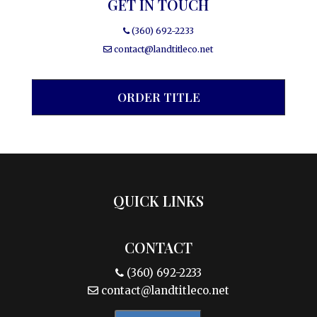
GET IN TOUCH
(360) 692-2233
contact@landtitleco.net
ORDER TITLE
QUICK LINKS
CONTACT
(360) 692-2233
contact@landtitleco.net