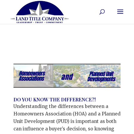
DO YOU KNOW THE DIFFERENCE?!
Understanding the differences between a
Homeowners Association (HOA) and a Planned
Unit Development (PUD) is important as both
can influence a buyer’s decision, so knowing