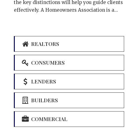
the key distinctions will help you guide clients
effectively. A Homeowners Association is a...
REALTORS
CONSUMERS
LENDERS
BUILDERS
COMMERCIAL