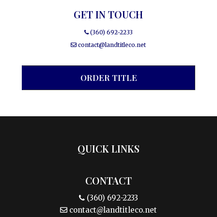
GET IN TOUCH
(360) 692-2233
contact@landtitleco.net
ORDER TITLE
QUICK LINKS
CONTACT
(360) 692-2233
contact@landtitleco.net