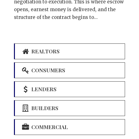
negotiation to execution. This is where escrow
opens, earnest money is delivered, and the
structure of the contract begins to...
REALTORS
CONSUMERS
LENDERS
BUILDERS
COMMERCIAL