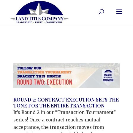
ROUND 2: CONTRACT EXECUTION SETS THE
TONE FOR THE ENTIRE TRANSACTION
It’s Round 2 in our “Transaction Tournament”
series! Once a contract reaches mutual
acceptance, the transaction moves from