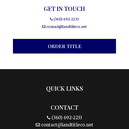
GET IN TOUCH
(360) 692-2233
contact@landtitleco.net
ORDER TITLE
QUICK LINKS
CONTACT
(360) 692-2233
contact@landtitleco.net