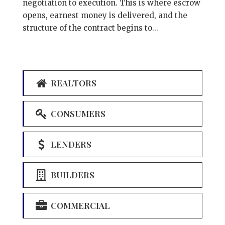
negotiation to execution. This is where escrow
opens, earnest money is delivered, and the
structure of the contract begins to...
REALTORS
CONSUMERS
LENDERS
BUILDERS
COMMERCIAL