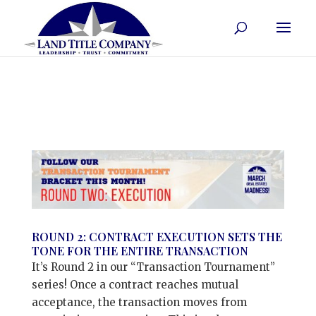
ROUND 2: CONTRACT EXECUTION SETS THE
TONE FOR THE ENTIRE TRANSACTION
It’s Round 2 in our “Transaction Tournament”
series! Once a contract reaches mutual
acceptance, the transaction moves from