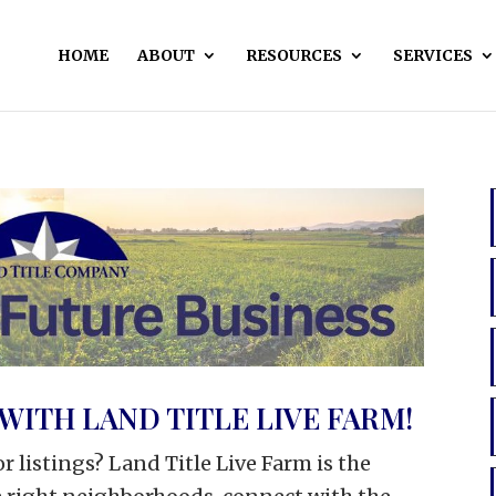
HOME
ABOUT
RESOURCES
SERVICES
WITH LAND TITLE LIVE FARM!
r listings? Land Title Live Farm is the