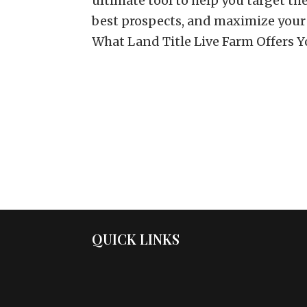
ultimate tool to help you target t
best prospects, and maximize your
What Land Title Live Farm Offers You
QUICK LINKS