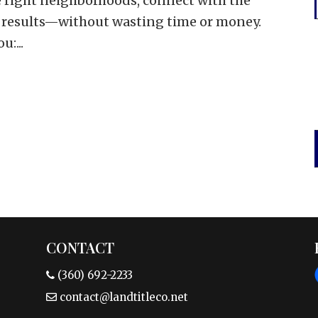
he right neighborhoods, connect with the
 results—without wasting time or money.
:...
CONTACT
(360) 692-2233
contact@landtitleco.net