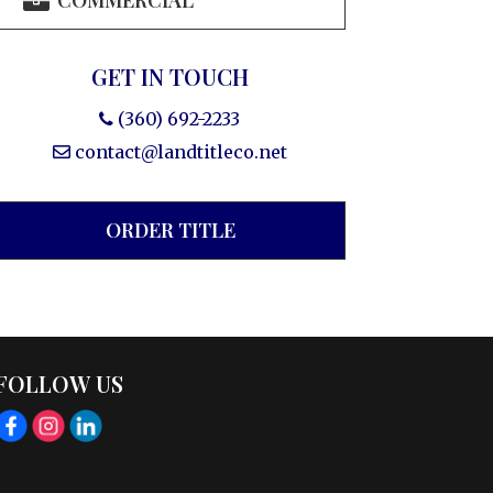
COMMERCIAL
GET IN TOUCH
(360) 692-2233
contact@landtitleco.net
ORDER TITLE
FOLLOW US