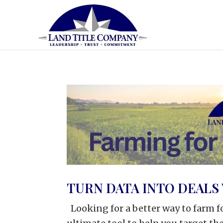
TURN DATA INTO DEALS 
Looking for a better way to farm fo