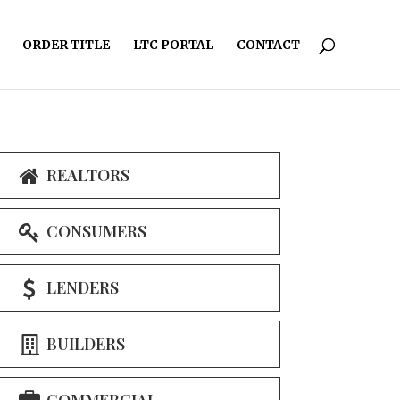
ORDER TITLE
LTC PORTAL
CONTACT
REALTORS
CONSUMERS
LENDERS
BUILDERS