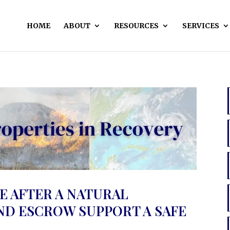
HOME
ABOUT
RESOURCES
SERVICES
E AFTER A NATURAL
AND ESCROW SUPPORT A SAFE