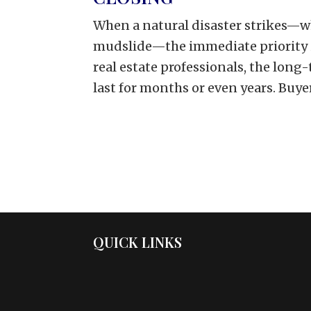
When a natural disaster strikes—whet
mudslide—the immediate priority i
real estate professionals, the lon
last for months or even years. Buyers
QUICK LINKS