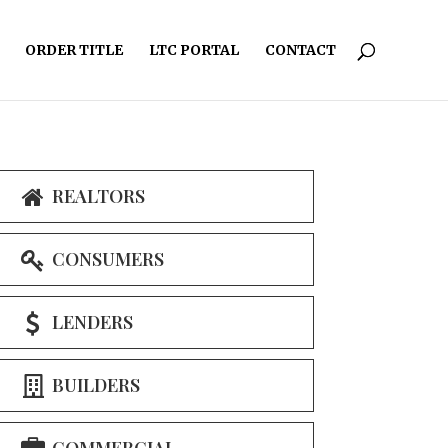
ORDER TITLE
LTC PORTAL
CONTACT
REALTORS
CONSUMERS
LENDERS
BUILDERS