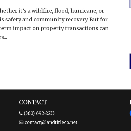
her it’s a wildfire, flood, hurricane, or
s safety and community recovery. But for
g-term impact on property transactions can
...
CONTACT
(360) 692-2233
contact@landtitleco.net