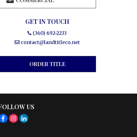
COMMERCIAL
GET IN TOUCH
(360) 692-2233
contact@landtitleco.net
ORDER TITLE
FOLLOW US