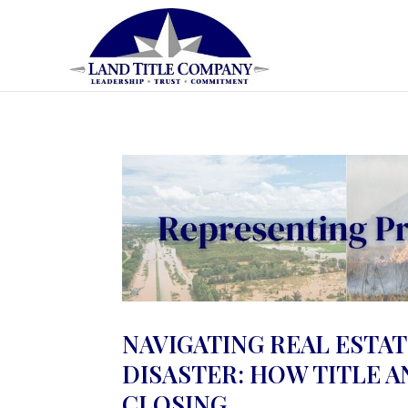
NAVIGATING REAL ESTAT
DISASTER: HOW TITLE 
CLOSING