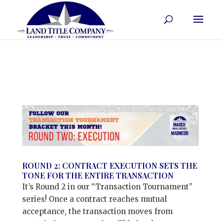
ROUND 2: CONTRACT EXECUTION SETS THE
TONE FOR THE ENTIRE TRANSACTION
It’s Round 2 in our “Transaction Tournament”
series! Once a contract reaches mutual
acceptance, the transaction moves from