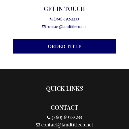
GET IN TOUCH
(360) 692-2233
contact@landtitleco.net
ORDER TITLE
QUICK LINKS
CONTACT
(360) 692-2233
contact@landtitleco.net