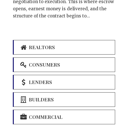
negotiation to execution. This is where escrow
opens, earnest money is delivered, and the
structure of the contract begins to...
REALTORS
CONSUMERS
LENDERS
BUILDERS
COMMERCIAL