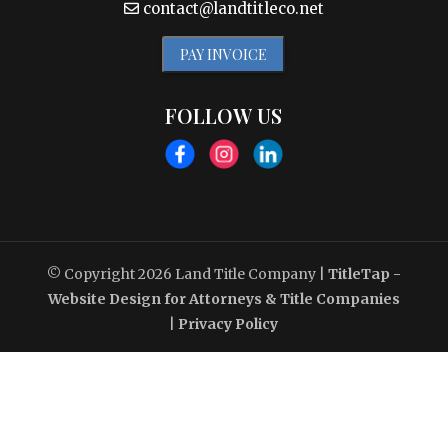
contact@landtitleco.net
PAY INVOICE
FOLLOW US
© Copyright 2026
Land Title Company
|
TitleTap -
Website Design for Attorneys & Title Companies
|
Privacy Policy