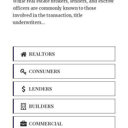
While real estate brokers, lenders, and escrow
officers are commonly known to those
involved in the transaction, title
underwriters...
REALTORS
CONSUMERS
LENDERS
BUILDERS
COMMERCIAL