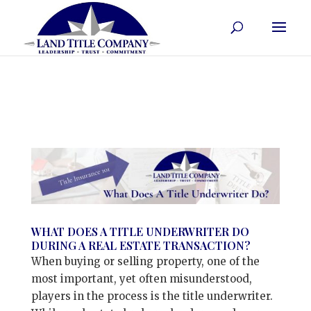
WHAT DOES A TITLE UNDERWRITER DO
DURING A REAL ESTATE TRANSACTION?
When buying or selling property, one of the
most important, yet often misunderstood,
players in the process is the title underwriter.