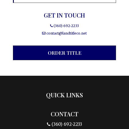
GET IN TOUCH
(360) 692-2233
contact@landtitleco.net
ORDER TITLE
QUICK LINKS
CONTACT
(360) 692-2233