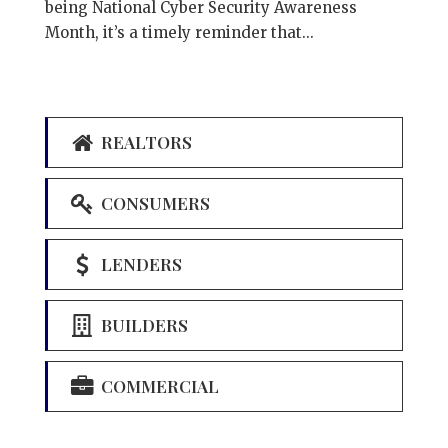
being National Cyber Security Awareness
Month, it’s a timely reminder that...
REALTORS
CONSUMERS
LENDERS
BUILDERS
COMMERCIAL