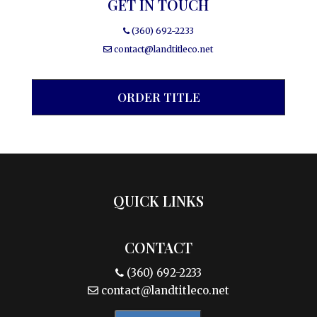
GET IN TOUCH
(360) 692-2233
contact@landtitleco.net
ORDER TITLE
QUICK LINKS
CONTACT
(360) 692-2233
contact@landtitleco.net