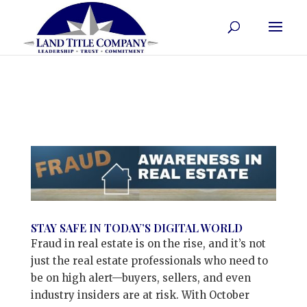
STAY SAFE IN TODAY’S DIGITAL WORLD
Fraud in real estate is on the rise, and it’s not
just the real estate professionals who need to
be on high alert—buyers, sellers, and even
industry insiders are at risk. With October