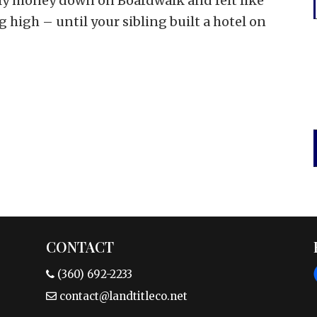
y money down on Boardwalk and felt like
g high – until your sibling built a hotel on
CONTACT
(360) 692-2233
contact@landtitleco.net