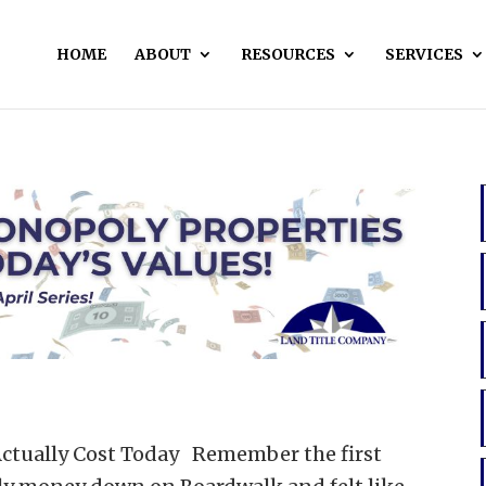
HOME
ABOUT
RESOURCES
SERVICES
ctually Cost Today Remember the first