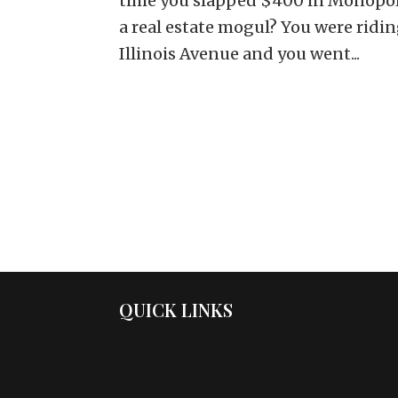
time you slapped $400 in Monopol
a real estate mogul? You were ridin
Illinois Avenue and you went...
QUICK LINKS