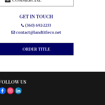
COMMERCIAL
GET IN TOUCH
(360) 692-2233
contact@landtitleco.net
ORDER TITLE
FOLLOW US