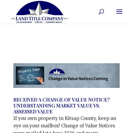
RECEIVED A CHANGE OF VALUE NOTICE?
UNDERSTANDING MARKET VALUE VS.
ASSESSED VALUE
If you own property in Kitsap County, keep an
eye on your mailbox! Change of Value Notices