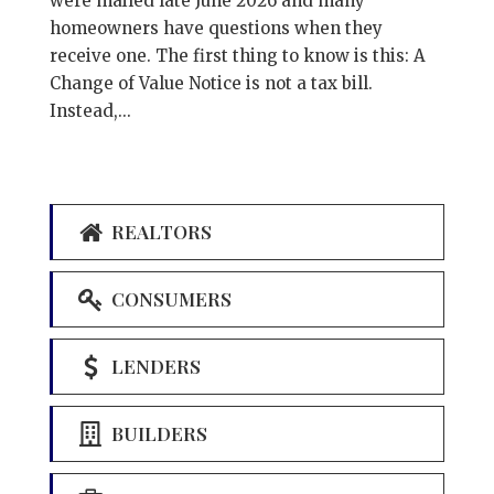
were mailed late June 2026 and many
homeowners have questions when they
receive one. The first thing to know is this: A
Change of Value Notice is not a tax bill.
Instead,...
REALTORS
CONSUMERS
LENDERS
BUILDERS