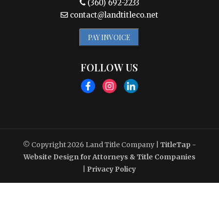
(360) 692-2233
contact@landtitleco.net
PAY INVOICE
FOLLOW US
© Copyright 2026
Land Title Company
|
TitleTap -
Website Design for Attorneys & Title Companies
|
Privacy Policy