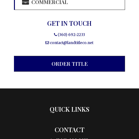
COMMERCIAL
GET IN TOUCH
(360) 692-2233
contact@landtitleco.net
ORDER TITLE
QUICK LINKS
CONTACT