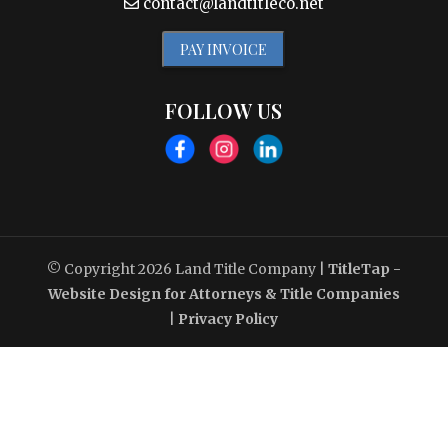
contact@landtitleco.net
PAY INVOICE
FOLLOW US
© Copyright 2026
Land Title Company
|
TitleTap -
Website Design for Attorneys & Title Companies
|
Privacy Policy