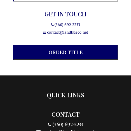
GET IN TOUCH
(360) 692-2233
contact@landtitleco.net
ORDER TITLE
QUICK LINKS
CONTACT
(360) 692-2233