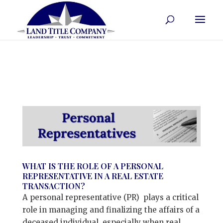
WHAT IS THE ROLE OF A PERSONAL
REPRESENTATIVE IN A REAL ESTATE
TRANSACTION?
A personal representative (PR) plays a critical
role in managing and finalizing the affairs of a
deceased individual, especially when real