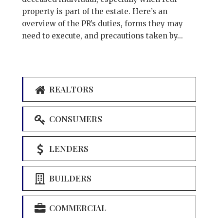
property is part of the estate. Here’s an
overview of the PR’s duties, forms they may
need to execute, and precautions taken by...
REALTORS
CONSUMERS
LENDERS
BUILDERS
COMMERCIAL