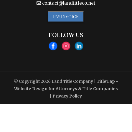
contact@landtitleco.net
PAY INVOICE
FOLLOW US
© Copyright 2026
Land Title Company
|
TitleTap -
Website Design for Attorneys & Title Companies
|
Privacy Policy