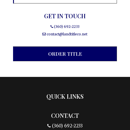
GET IN TOUCH
(360) 692-2233
contact@landtitleco.net
ORDER TITLE
QUICK LINKS
CONTACT
(360) 692-2233