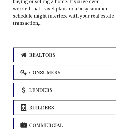
buying or selling a home. If you’ve ever
worried that travel plans or a busy summer
schedule might interfere with your real estate
transaction,...
REALTORS
CONSUMERS
LENDERS
BUILDERS
COMMERCIAL