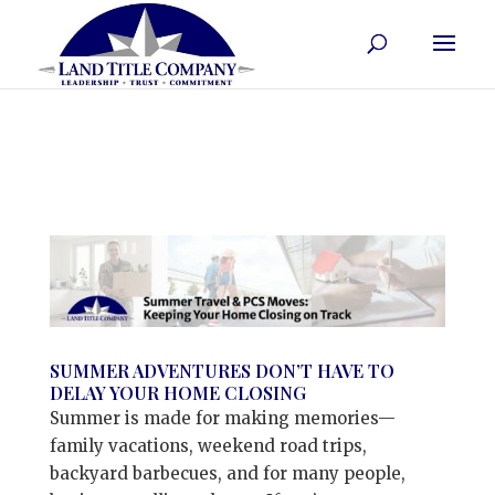
SUMMER ADVENTURES DON’T HAVE TO
DELAY YOUR HOME CLOSING
Summer is made for making memories—
family vacations, weekend road trips,
backyard barbecues, and for many people,