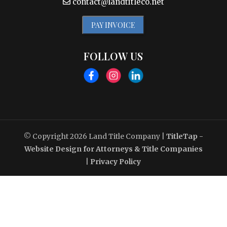
contact@landtitleco.net
PAY INVOICE
FOLLOW US
© Copyright 2026
Land Title Company
|
TitleTap -
Website Design for Attorneys & Title Companies
|
Privacy Policy