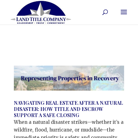
NAVIGATING REAL ESTATE AFTER A NATURAL
DISASTER: HOW TITLE AND ESCROW
SUPPORT A SAFE CLOSING
When a natural disaster strikes—whether it’s a
wildfire, flood, hurricane, or mudslide—the
immediate priority is safety and community