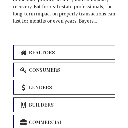
recovery. But for real estate professionals, the
long-term impact on property transactions can
last for months or even years. Buyers...
REALTORS
CONSUMERS
LENDERS
BUILDERS
COMMERCIAL