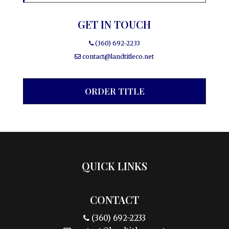
GET IN TOUCH
(360) 692-2233
contact@landtitleco.net
ORDER TITLE
QUICK LINKS
CONTACT
(360) 692-2233