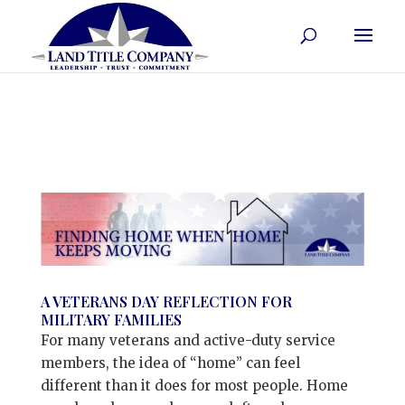
A VETERANS DAY REFLECTION FOR
MILITARY FAMILIES
For many veterans and active-duty service
members, the idea of “home” can feel
different than it does for most people. Home