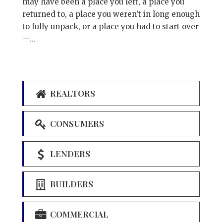
may have been a place you left, a place you
returned to, a place you weren’t in long enough
to fully unpack, or a place you had to start over
—...
REALTORS
CONSUMERS
LENDERS
BUILDERS
COMMERCIAL