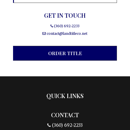
GET IN TOUCH
(360) 692-2233
contact@landtitleco.net
ORDER TITLE
QUICK LINKS
CONTACT
(360) 692-2233