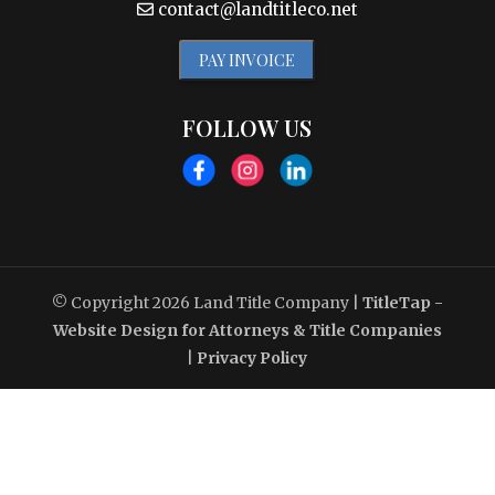
contact@landtitleco.net
PAY INVOICE
FOLLOW US
© Copyright 2026
Land Title Company
|
TitleTap -
Website Design for Attorneys & Title Companies
|
Privacy Policy