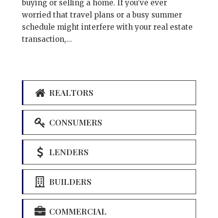
buying or selling a home. If you’ve ever
worried that travel plans or a busy summer
schedule might interfere with your real estate
transaction,...
REALTORS
CONSUMERS
LENDERS
BUILDERS
COMMERCIAL