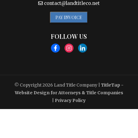
contact@landtitleco.net
PAY INVOICE
FOLLOW US
© Copyright 2026
Land Title Company
|
TitleTap -
Website Design for Attorneys & Title Companies
|
Privacy Policy