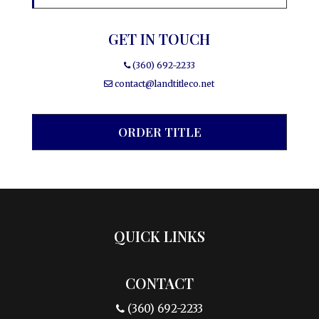
GET IN TOUCH
(360) 692-2233
contact@landtitleco.net
ORDER TITLE
QUICK LINKS
CONTACT
(360) 692-2233