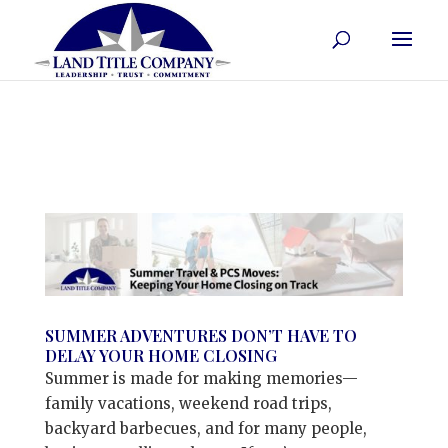
SUMMER ADVENTURES DON’T HAVE TO
DELAY YOUR HOME CLOSING
Summer is made for making memories—
family vacations, weekend road trips,
backyard barbecues, and for many people,