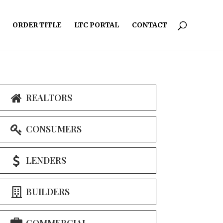
ORDER TITLE
LTC PORTAL
CONTACT
REALTORS
CONSUMERS
LENDERS
BUILDERS