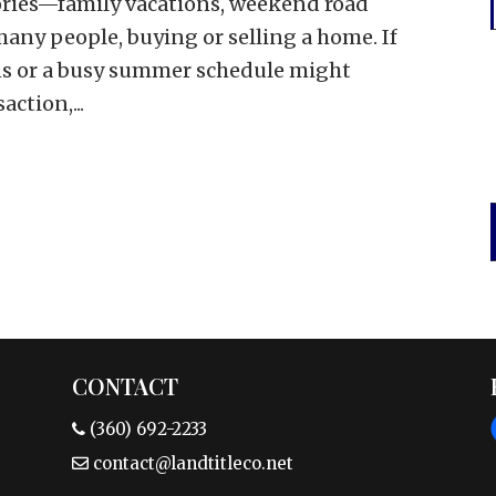
ies—family vacations, weekend road
many people, buying or selling a home. If
ans or a busy summer schedule might
action,...
CONTACT
(360) 692-2233
contact@landtitleco.net