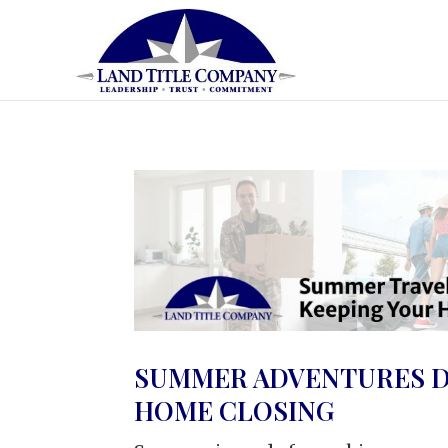
SUMMER ADVENTURES D
HOME CLOSING