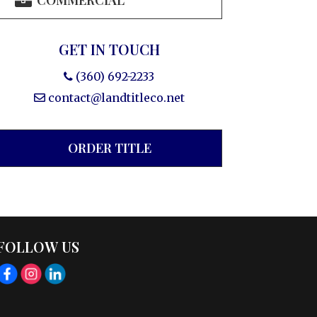
COMMERCIAL
GET IN TOUCH
(360) 692-2233
contact@landtitleco.net
ORDER TITLE
FOLLOW US