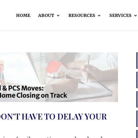
HOME
ABOUT
RESOURCES
SERVICES
ON’T HAVE TO DELAY YOUR