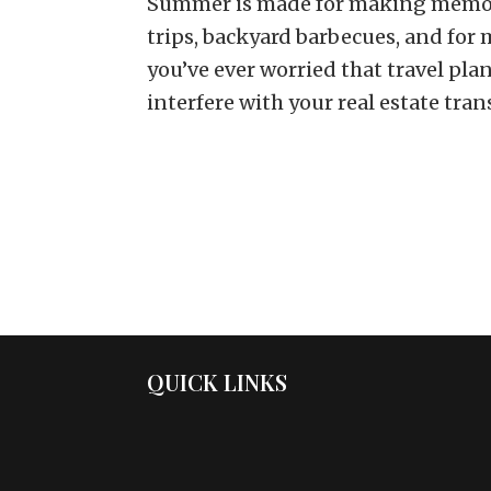
Summer is made for making memor
trips, backyard barbecues, and for 
you’ve ever worried that travel pl
interfere with your real estate trans
QUICK LINKS