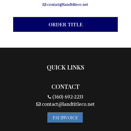
contact@landtitleco.net
ORDER TITLE
QUICK LINKS
CONTACT
(360) 692-2233
contact@landtitleco.net
PAY INVOICE