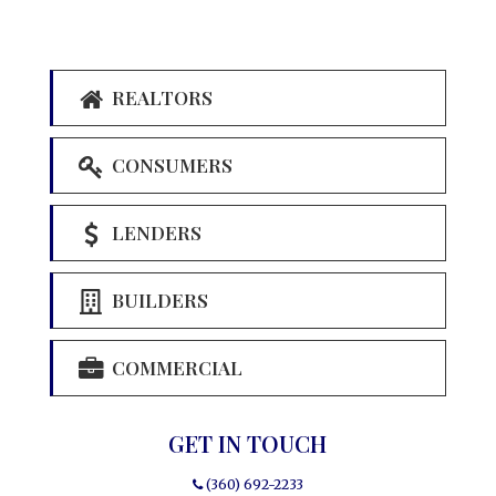
REALTORS
CONSUMERS
LENDERS
BUILDERS
COMMERCIAL
GET IN TOUCH
(360) 692-2233