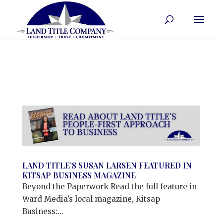
LAND TITLE’S SUSAN LARSEN FEATURED IN
KITSAP BUSINESS MAGAZINE
Beyond the Paperwork Read the full feature in
Ward Media’s local magazine, Kitsap
Business:...