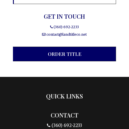
GET IN TOUCH
(360) 692-2233
contact@landtitleco.net
ORDER TITLE
QUICK LINKS
CONTACT
(360) 692-2233