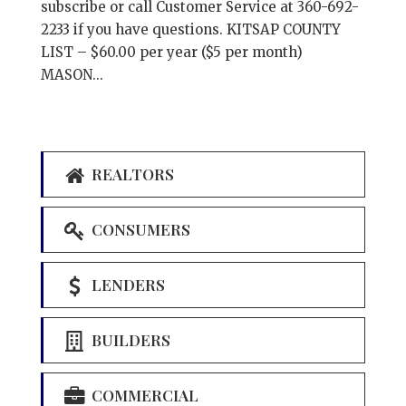
subscribe or call Customer Service at 360-692-
2233 if you have questions. KITSAP COUNTY
LIST – $60.00 per year ($5 per month)
MASON...
REALTORS
CONSUMERS
LENDERS
BUILDERS
COMMERCIAL