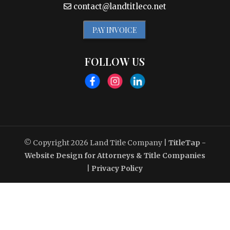
contact@landtitleco.net
PAY INVOICE
FOLLOW US
© Copyright 2026
Land Title Company
|
TitleTap -
Website Design for Attorneys & Title Companies
|
Privacy Policy