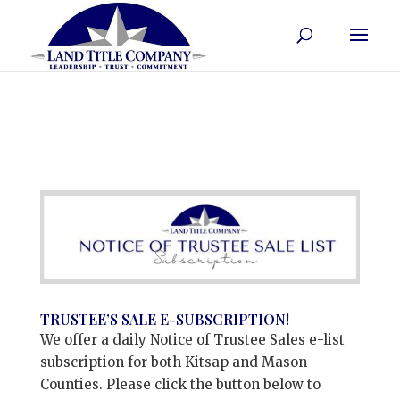
TRUSTEE’S SALE E-SUBSCRIPTION!
We offer a daily Notice of Trustee Sales e-list
subscription for both Kitsap and Mason
Counties. Please click the button below to