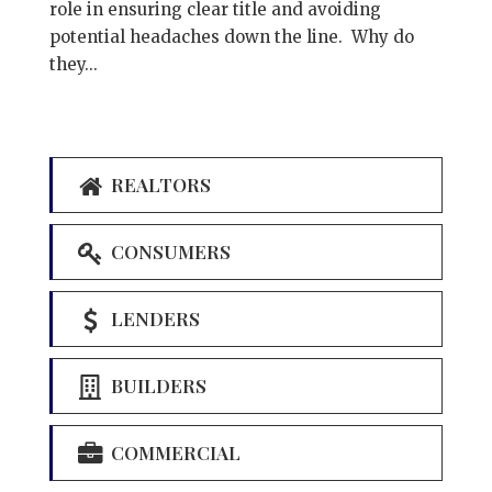
role in ensuring clear title and avoiding
potential headaches down the line. Why do
they...
REALTORS
CONSUMERS
LENDERS
BUILDERS
COMMERCIAL