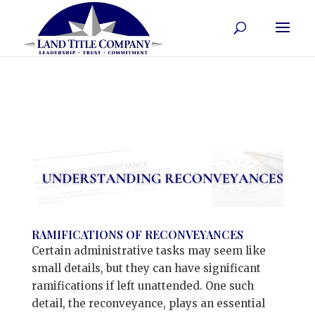
RAMIFICATIONS OF RECONVEYANCES
Certain administrative tasks may seem like
small details, but they can have significant
ramifications if left unattended. One such
detail, the reconveyance, plays an essential