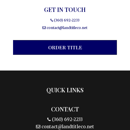
GET IN TOUCH
(360) 692-2233
contact@landtitleco.net
ORDER TITLE
QUICK LINKS
CONTACT
(360) 692-2233
contact@landtitleco.net