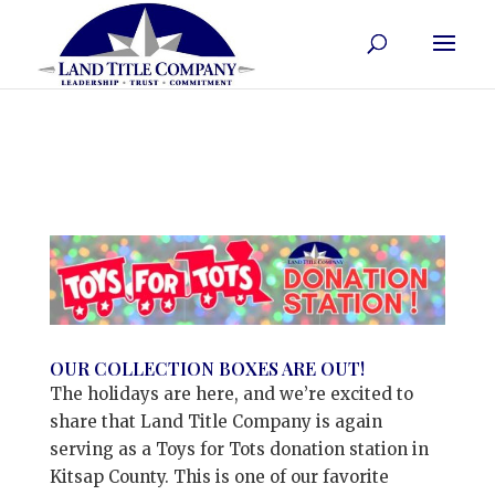
OUR COLLECTION BOXES ARE OUT!
The holidays are here, and we’re excited to
share that Land Title Company is again
serving as a Toys for Tots donation station in
Kitsap County. This is one of our favorite