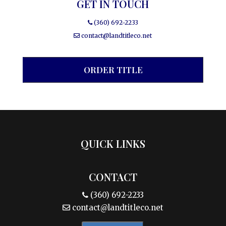
GET IN TOUCH
(360) 692-2233
contact@landtitleco.net
ORDER TITLE
QUICK LINKS
CONTACT
(360) 692-2233
contact@landtitleco.net