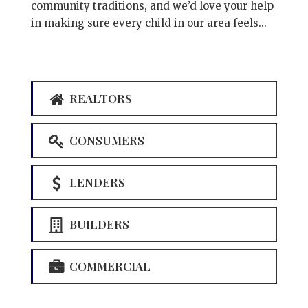
community traditions, and we’d love your help
in making sure every child in our area feels...
REALTORS
CONSUMERS
LENDERS
BUILDERS
COMMERCIAL